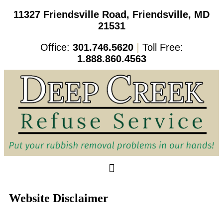
11327 Friendsville Road, Friendsville, MD
21531
Office:
301.746.5620
|
Toll Free:
1.888.860.4563
Website Disclaimer