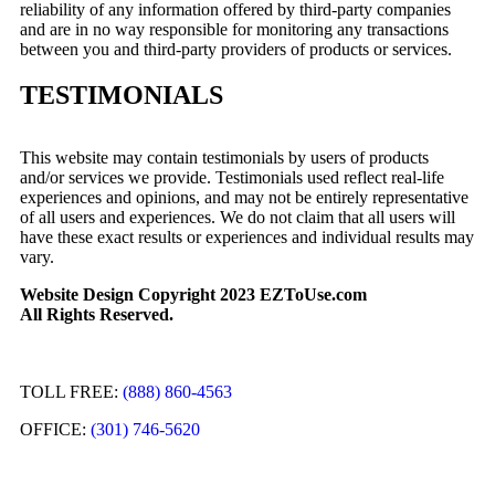
reliability of any information offered by third-party companies
and are in no way responsible for monitoring any transactions
between you and third-party providers of products or services.
TESTIMONIALS
This website may contain testimonials by users of products
and/or services we provide. Testimonials used reflect real-life
experiences and opinions, and may not be entirely representative
of all users and experiences. We do not claim that all users will
have these exact results or experiences and individual results may
vary.
Website Design Copyright 2023 EZToUse.com
All Rights Reserved.
TOLL FREE:
(888) 860-4563
OFFICE:
(301) 746-5620