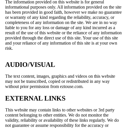
The information provided on this website is for general
informational purposes only. All information provided on the site
has been provided in good faith, however we make no guarantee
or warranty of any kind regarding the reliability, accuracy, or
completeness of any information on the site. We are in no way
liable to you for any loss or damage of any kind incurred as a
result of the use of this website or the reliance of any information
provided through the direct use of this site. Your use of this site
and your reliance of any information of this site is at your own
risk.
AUDIO/VISUAL
The text content, images, graphics and videos on this website
may not be transcribed, copied or redistributed in any way
without prior permission from eztouse.com.
EXTERNAL LINKS
This website may contain links to other websites or 3rd party
content belonging to other entities. We do not monitor the
validity, reliability or availability of these links regularly. We do
not guarantee or assume responsibility for the accuracy or